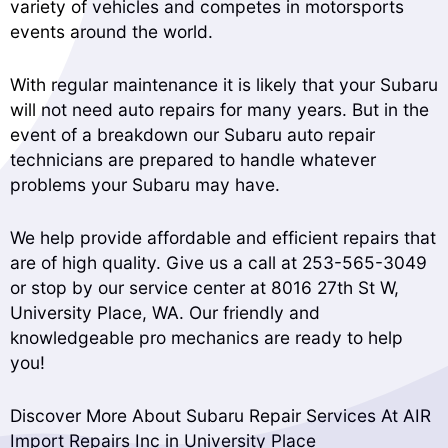
variety of vehicles and competes in motorsports
events around the world.
With regular maintenance it is likely that your Subaru
will not need auto repairs for many years. But in the
event of a breakdown our Subaru auto repair
technicians are prepared to handle whatever
problems your Subaru may have.
We help provide affordable and efficient repairs that
are of high quality. Give us a call at
253-565-3049
or stop by our service center at 8016 27th St W,
University Place, WA. Our friendly and
knowledgeable pro mechanics are ready to help
you!
Discover More About Subaru Repair Services At AIR
Import Repairs Inc in University Place