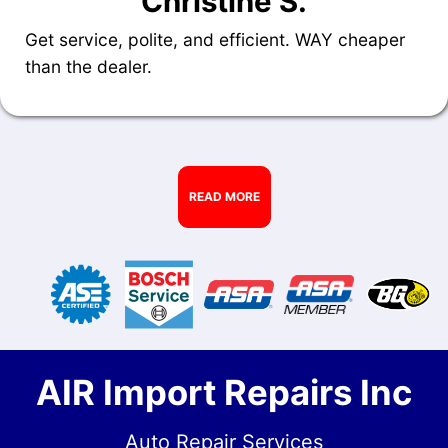
Christine S.
Get service, polite, and efficient. WAY cheaper
than the dealer.
READ MORE
AIR Import Repairs Inc
Auto Repair Services