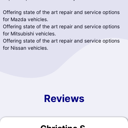
Offering state of the art repair and service options
for Mazda vehicles.
Offering state of the art repair and service options
for Mitsubishi vehicles.
Offering state of the art repair and service options
for Nissan vehicles.
Reviews