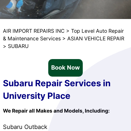
AIR IMPORT REPAIRS INC
>
Top Level Auto Repair
& Maintenance Services
>
ASIAN VEHICLE REPAIR
>
SUBARU
Book Now
Subaru Repair Services in
University Place
We Repair all Makes and Models, Including:
Subaru Outback