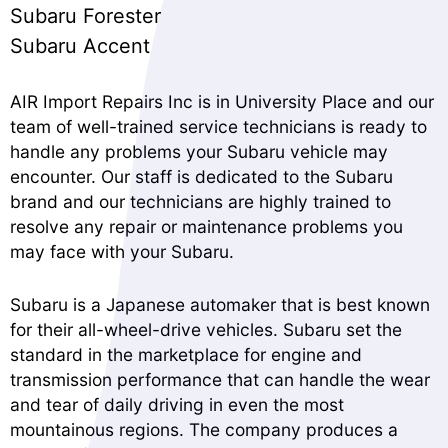
Subaru Forester
Subaru Accent
AIR Import Repairs Inc is in University Place and our
team of well-trained service technicians is ready to
handle any problems your Subaru vehicle may
encounter. Our staff is dedicated to the Subaru
brand and our technicians are highly trained to
resolve any repair or maintenance problems you
may face with your Subaru.
Subaru is a Japanese automaker that is best known
for their all-wheel-drive vehicles. Subaru set the
standard in the marketplace for engine and
transmission performance that can handle the wear
and tear of daily driving in even the most
mountainous regions. The company produces a