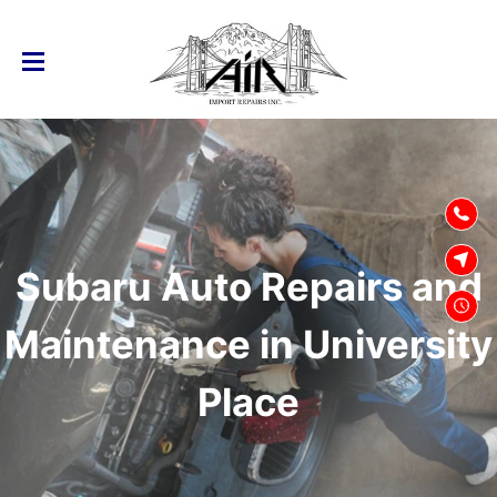
SKIP TO
CONTENT
Subaru Auto Repairs and
Maintenance in University
Place