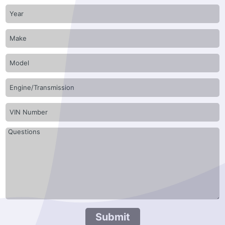
Submit