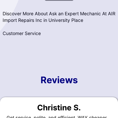
Discover More About Ask an Expert Mechanic At AIR
Import Repairs Inc in University Place
Customer Service
Reviews
Christine S.
Get service, polite, and efficient. WAY cheaper