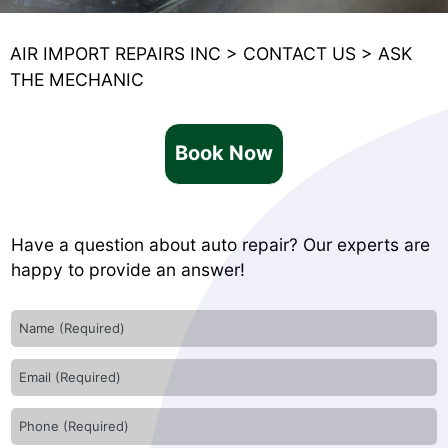
AIR IMPORT REPAIRS INC
>
CONTACT US
>
ASK
THE MECHANIC
Book Now
Have a question about auto repair? Our experts are
happy to provide an answer!