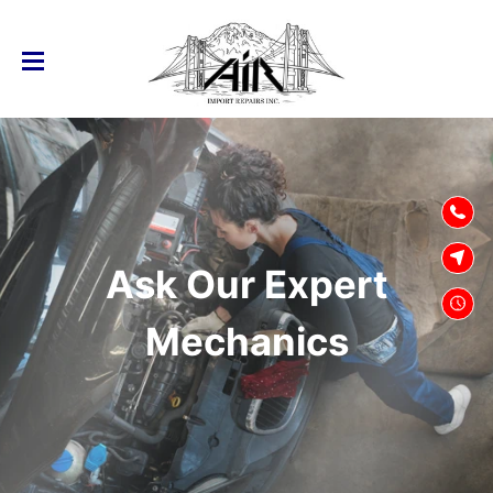
SKIP TO
CONTENT
Ask Our Expert
Mechanics