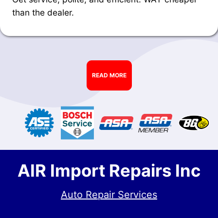
than the dealer.
READ MORE
AIR Import Repairs Inc
Auto Repair Services