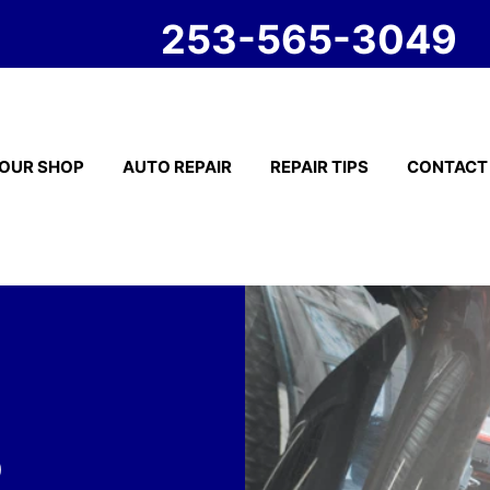
253-565-3049
OUR SHOP
AUTO REPAIR
REPAIR TIPS
CONTACT
o