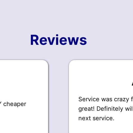
Reviews
Service was crazy 
AY cheaper
great! Definitely wi
next service.