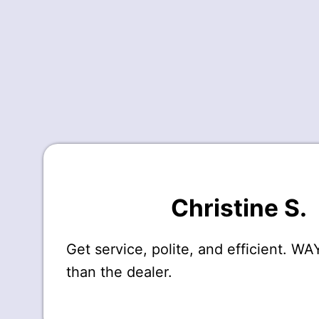
Christine S.
Get service, polite, and efficient. W
than the dealer.