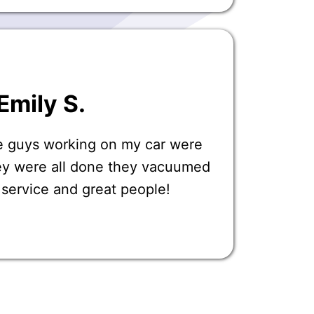
Emily S.
e guys working on my car were
ey were all done they vacuumed
t service and great people!