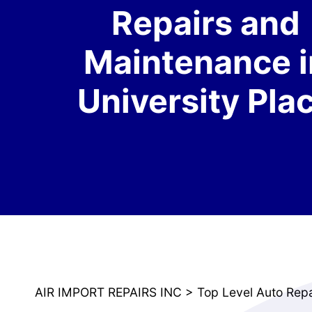
Repairs and
Maintenance i
University Pla
AIR IMPORT REPAIRS INC
>
Top Level Auto Rep