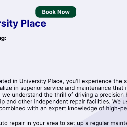
Book Now
sity Place
ng:
ted in University Place, you'll experience the s
ialize in superior service and maintenance that
, we understand the thrill of driving a precisi
hip and other independent repair facilities. We
 combined with an expert knowledge of high-per
to repair in your area to set up a regular main