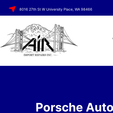
SKIP TO
8016 27th St W University Place, WA 98466
CONTENT
Porsche Aut