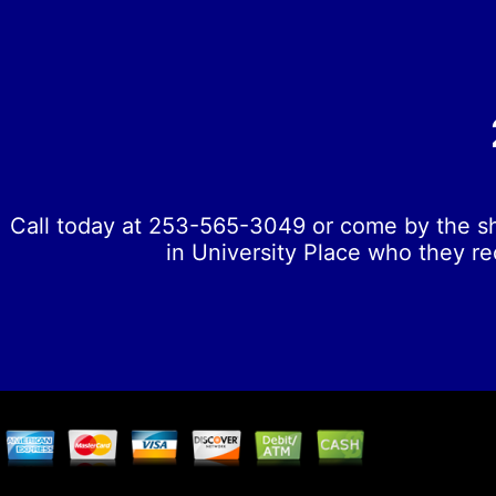
Call today at
253-565-3049
or come by the sh
in University Place who they re