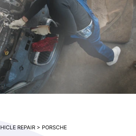
HICLE REPAIR
>
PORSCHE