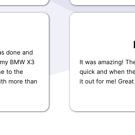
was done and
on my BMW X3
It was amazing! Th
ne to the
quick and when th
ith more than
it out for me! Grea