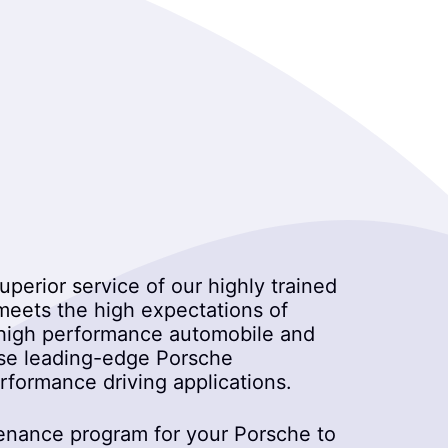
uperior service of our highly trained
 meets the high expectations of
on high performance automobile and
 use leading-edge Porsche
formance driving applications.
tenance program for your Porsche to