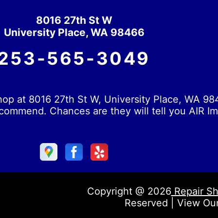
8016 27th St W
University Place, WA 98466
253-565-3049
op at 8016 27th St W, University Place, WA 984
commend. Chances are they will tell you AIR Im
Copyright @
2026
Repair Sh
Reserved | View Ou