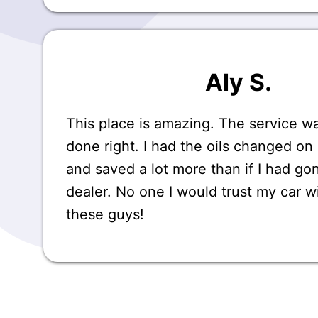
Aly S.
This place is amazing. The service 
done right. I had the oils changed 
and saved a lot more than if I had go
dealer. No one I would trust my car w
these guys!