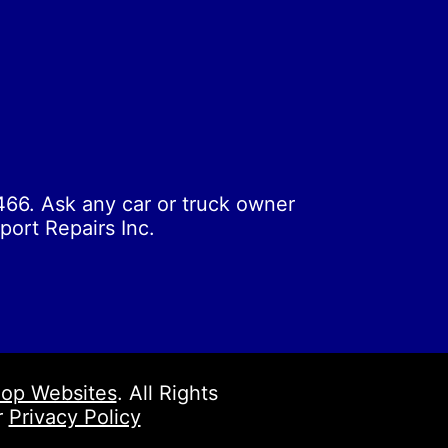
66. Ask any car or truck owner
port Repairs Inc.
op Websites
. All Rights
r
Privacy Policy