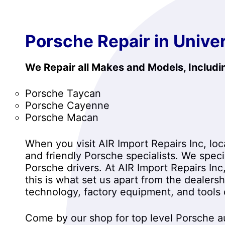
Porsche Repair in Univer
We Repair all Makes and Models, Includi
Porsche Taycan
Porsche Cayenne
Porsche Macan
When you visit AIR Import Repairs Inc, loca
and friendly Porsche specialists. We spec
Porsche drivers. At AIR Import Repairs Inc
this is what set us apart from the dealers
technology, factory equipment, and tools
Come by our shop for top level Porsche au