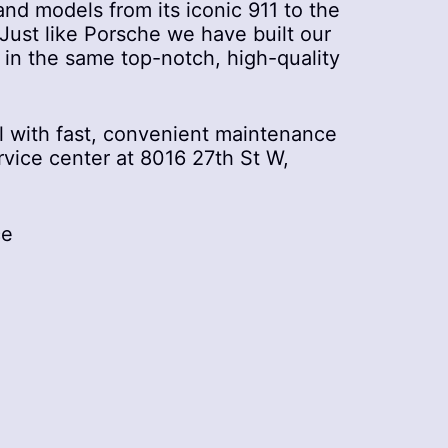
nd models from its iconic 911 to the
ust like Porsche we have built our
t in the same top-notch, high-quality
 with fast, convenient maintenance
rvice center at 8016 27th St W,
ce