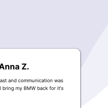
Anna Z.
fast and communication was
ll bring my BMW back for it's