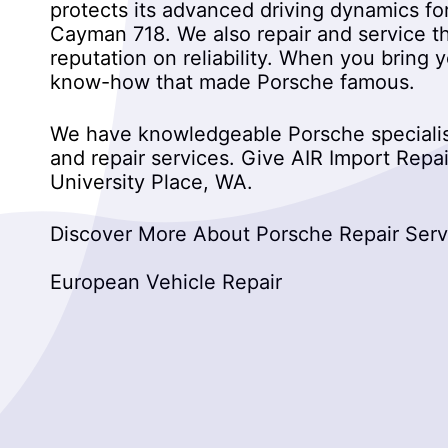
protects its advanced driving dynamics fo
Cayman 718. We also repair and service t
reputation on reliability. When you bring 
know-how that made Porsche famous.
We have knowledgeable Porsche specialist
and repair services. Give AIR Import Repair
University Place, WA.
Discover More About Porsche Repair Servic
European Vehicle Repair