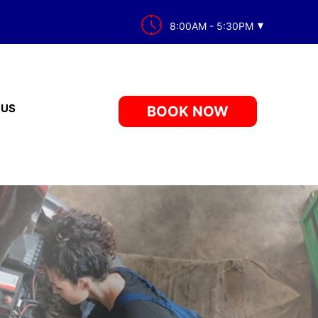
8:00AM - 5:30PM
 US
BOOK NOW