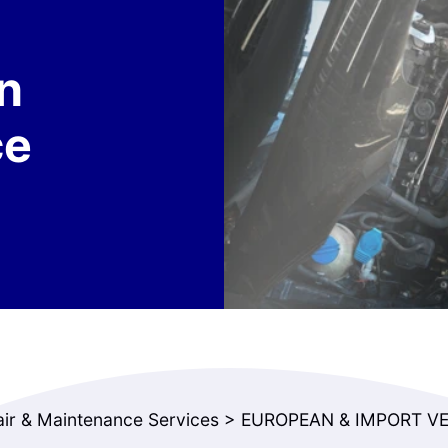
n
ce
air & Maintenance Services
>
EUROPEAN & IMPORT VE