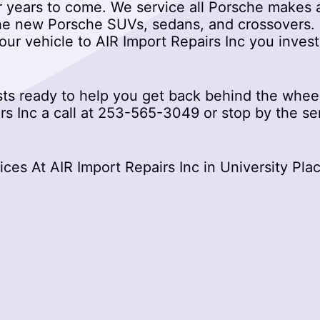
r years to come. We service all Porsche makes a
he new Porsche SUVs, sedans, and crossovers. J
your vehicle to AIR Import Repairs Inc you inves
s ready to help you get back behind the wheel
s Inc a call at
253-565-3049
or stop by the se
es At AIR Import Repairs Inc in University Pla