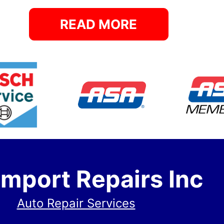
READ MORE
Import Repairs Inc
Auto Repair Services